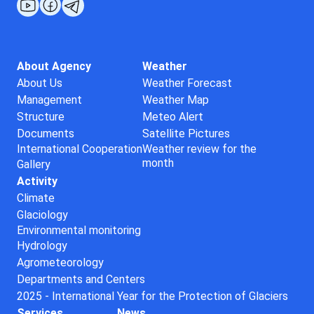
About Agency
Weather
About Us
Weather Forecast
Management
Weather Map
Structure
Meteo Alert
Documents
Satellite Pictures
International Cooperation
Weather review for the
month
Gallery
Activity
Climate
Glaciology
Environmental monitoring
Hydrology
Agrometeorology
Departments and Centers
2025 - International Year for the Protection of Glaciers
Services
News