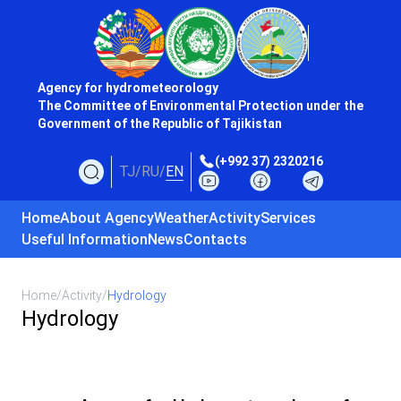
Agency for hydrometeorology
The Committee of Environmental Protection under the
Government of the Republic of Tajikistan
(+992 37) 2320216
TJ
/
RU
/
EN
Home
About Agency
Weather
Activity
Services
Useful Information
News
Contacts
Home
/
Activity
/
Hydrology
Hydrology