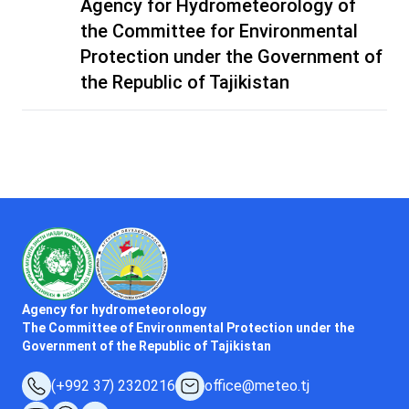
Agency for Hydrometeorology of
the Committee for Environmental
Protection under the Government of
the Republic of Tajikistan
Agency for hydrometeorology
The Committee of Environmental Protection under the
Government of the Republic of Tajikistan
(+992 37) 2320216
office@meteo.tj