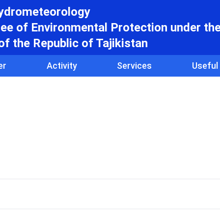
hydrometeorology
e of Environmental Protection under th
f the Republic of Tajikistan
er
Activity
Services
Useful