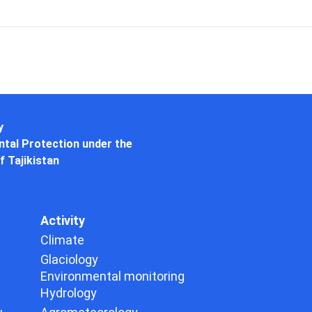
y
tal Protection under the
f Tajikistan
Activity
Climate
Glaciology
Environmental monitoring
Hydrology