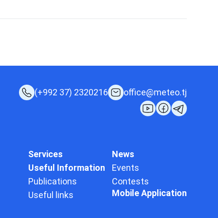
(+992 37) 2320216
office@meteo.tj
Services
News
Useful Information
Events
Publications
Contests
Mobile Application
Useful links