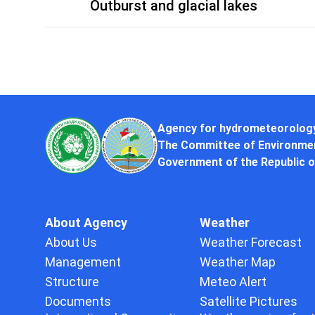
Outburst and glacial lakes
Agency for hydrometeorolog
The Committee of Environmen
Government of the Republic o
About Agency
Weather
About Us
Weather Forecast
Management
Weather Map
Structure
Meteo Alert
Documents
Satellite Pictures