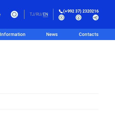
(+992 37) 2320216
e
TJ
/
RU
/
EN
 Information
News
Contacts