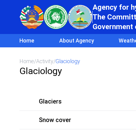
Agency for 
The Committe
Government o
Home
About Agency
Weath
Home
/
Activity
/
Glaciology
Glaciology
Glaciers
Snow cover