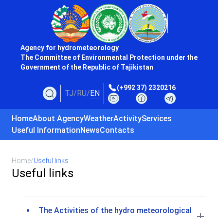
Agency for hydrometeorology
The Committee of Environmental Protection under the
Government of the Republic of Tajikistan
(+992 37) 2320216
TJ
/
RU
/
EN
Home
About Agency
Weather
Activity
Services
Useful Information
News
Contacts
Home
/
Useful links
Useful links
The Activities of the hydro meteorological