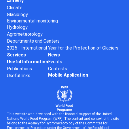
Activity
Climate
Glaciology
Environmental monitoring
Hydrology
Agrometeorology
Departments and Centers
2025 - International Year for the Protection of Glaciers
Services
News
Useful Information
Events
Publications
Contests
Mobile Application
Useful links
This website was developed with the financial support of the United
Nations World Food Program (WFP). The content and context of the site
belong to the Agency for Hydrometeorology of the Committee for
Environmental Protection under the Government of the Republic of