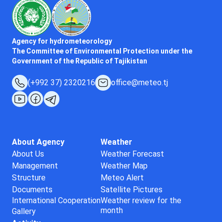
Agency for hydrometeorology
The Committee of Environmental Protection under the
Government of the Republic of Tajikistan
(+992 37) 2320216
office@meteo.tj
About Agency
Weather
About Us
Weather Forecast
Management
Weather Map
Structure
Meteo Alert
Documents
Satellite Pictures
International Cooperation
Weather review for the
month
Gallery