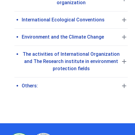
organization
International Ecological Conventions
Environment and the Climate Change
The activities of International Organization
and The Research institute in environment
protection fields
Others: