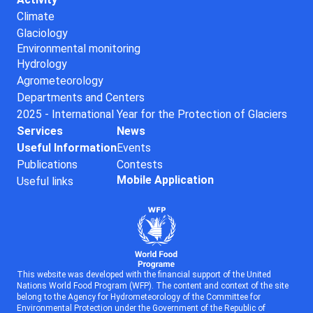
Climate
Glaciology
Environmental monitoring
Hydrology
Agrometeorology
Departments and Centers
2025 - International Year for the Protection of Glaciers
Services
News
Useful Information
Events
Publications
Contests
Mobile Application
Useful links
This website was developed with the financial support of the United
Nations World Food Program (WFP). The content and context of the site
belong to the Agency for Hydrometeorology of the Committee for
Environmental Protection under the Government of the Republic of