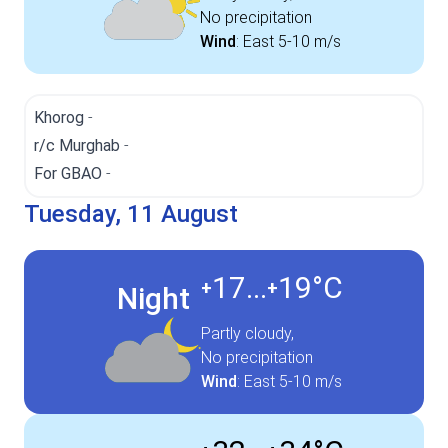
No precipitation
Wind
:
East
5-10 m/s
Khorog
-
r/c Murghab
-
For GBAO
-
Tuesday, 11 August
17...
19°
C
+
+
Night
Partly cloudy,
No precipitation
Wind
:
East
5-10 m/s