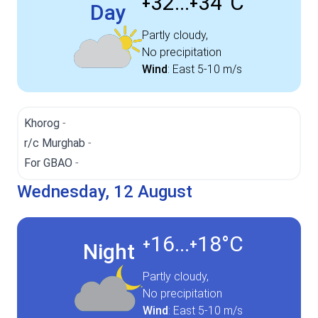
32...
34°
C
+
+
Day
Partly cloudy,
No precipitation
Wind
:
East
5-10 m/s
Khorog
-
r/c Murghab
-
For GBAO
-
Wednesday, 12 August
16...
18°
C
+
+
Night
Partly cloudy,
No precipitation
Wind
:
East
5-10 m/s