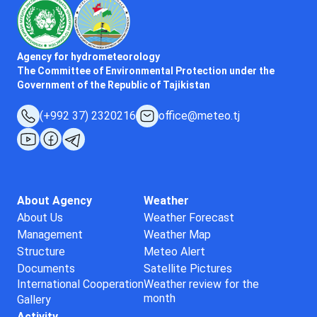
Agency for hydrometeorology
The Committee of Environmental Protection under the
Government of the Republic of Tajikistan
(+992 37) 2320216
office@meteo.tj
About Agency
Weather
About Us
Weather Forecast
Management
Weather Map
Structure
Meteo Alert
Documents
Satellite Pictures
International Cooperation
Weather review for the
month
Gallery
Activity