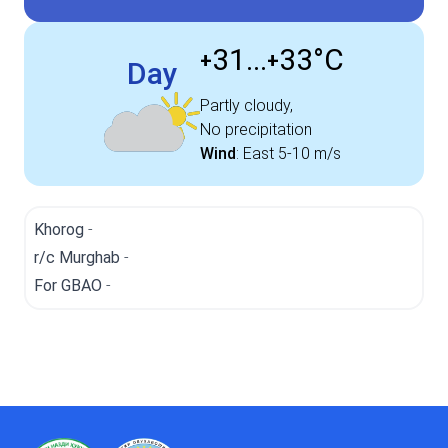
31...
33°
C
+
+
Day
Partly cloudy,
No precipitation
Wind
:
East
5-10 m/s
Khorog
-
r/c Murghab
-
For GBAO
-