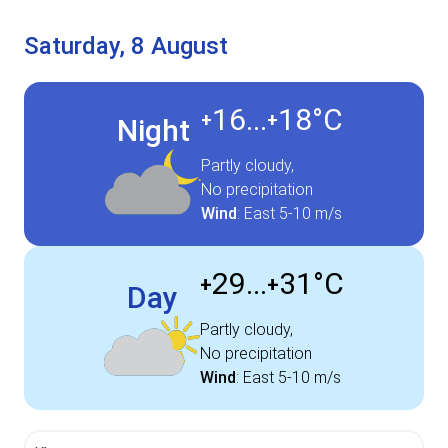
Saturday, 8 August
16...
18°
C
+
+
Night
Partly cloudy,
No precipitation
Wind
:
East
5-10 m/s
29...
31°
C
+
+
Day
Partly cloudy,
No precipitation
Wind
:
East
5-10 m/s