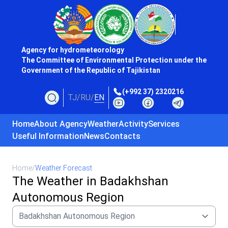
Agency for hydrometeorology
The Committee of Environmental Protection under the
Government of the Republic of Tajikistan
(+992 37) 2320216
TJ
/
RU
/
EN
Home
About Agency
Weather
Activity
Services
Useful Information
News
Contacts
Home
/
Weather Forecast
The Weather in Badakhshan
Autonomous Region