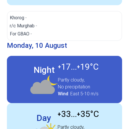
Khorog
-
r/c Murghab
-
For GBAO
-
Monday, 10 August
17...
19°
C
+
+
Night
Partly cloudy,
No precipitation
Wind
:
East
5-10 m/s
33...
35°
C
+
+
Day
Partly cloudy,