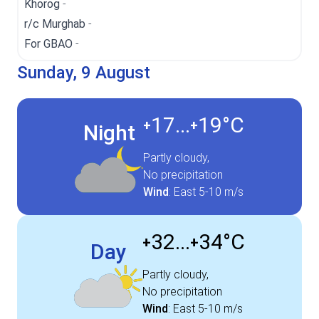
Khorog
-
r/c Murghab
-
For GBAO
-
Sunday, 9 August
17...
19°
C
+
+
Night
Partly cloudy,
No precipitation
Wind
:
East
5-10 m/s
32...
34°
C
+
+
Day
Partly cloudy,
No precipitation
Wind
:
East
5-10 m/s