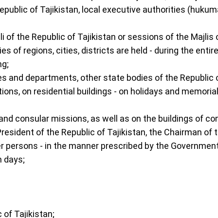
 Republic of Tajikistan, local executive authorities (hu
 Oli of the Republic of Tajikistan or sessions of the Maj
 of regions, cities, districts are held - during the ent
ng;
es and departments, other state bodies of the Republic of
ions, on residential buildings - on holidays and memoria
c and consular missions, as well as on the buildings of c
resident of the Republic of Tajikistan, the Chairman of th
er persons - in the manner prescribed by the Government 
m days;
 of Tajikistan;