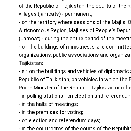
of the Republic of Tajikistan, the courts of the
villages (jamoats) - permanent;
- on the territory where sessions of the Majlisi
Autonomous Region, Majlises of People's Deputies
(Jamoat) - during the entire period of the meeti
- on the buildings of ministries, state committe
organizations, public associations and organizat
Tajikistan;
- sit on the buildings and vehicles of diplomati
Republic of Tajikistan, on vehicles in which the P
Prime Minister of the Republic Tajikistan or oth
- in polling stations - on election and referendu
- in the halls of meetings;
- in the premises for voting;
- on election and referendum days;
- in the courtrooms of the courts of the Republic