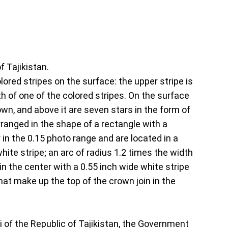
f Tajikistan.
olored stripes on the surface: the upper stripe is
dth of one of the colored stripes. On the surface
own, and above it are seven stars in the form of
arranged in the shape of a rectangle with a
r in the 0.15 photo range and are located in a
hite stripe; an arc of radius 1.2 times the width
n the center with a 0.55 inch wide white stripe
hat make up the top of the crown join in the
Oli of the Republic of Tajikistan, the Government