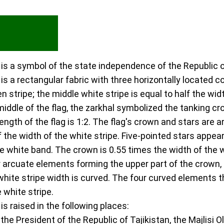
n is a symbol of the state independence of the Republic o
 is a rectangular fabric with three horizontally located c
en stripe; the middle white stripe is equal to half the wi
middle of the flag, the zarkhal symbolized the tanking cr
 length of the flag is 1:2. The flag's crown and stars are 
of the width of the white stripe. Five-pointed stars appea
he white band. The crown is 0.55 times the width of the w
 arcuate elements forming the upper part of the crown, i
2 white stripe width is curved. The four curved elements t
e white stripe.
 is raised in the following places:
 the President of the Republic of Tajikistan, the Majlisi 