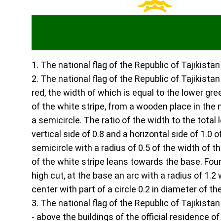
1. The national flag of the Republic of Tajikista
2. The national flag of the Republic of Tajikistan
red, the width of which is equal to the lower gre
of the white stripe, from a wooden place in the 
a semicircle. The ratio of the width to the total
vertical side of 0.8 and a horizontal side of 1.0 
semicircle with a radius of 0.5 of the width of t
of the white stripe leans towards the base. Four
high cut, at the base an arc with a radius of 1.
center with part of a circle 0.2 in diameter of th
3. The national flag of the Republic of Tajikistan
- above the buildings of the official residence of