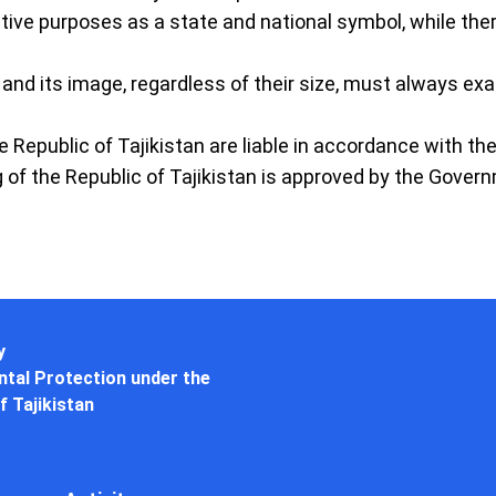
ative purposes as a state and national symbol, while ther
n and its image, regardless of their size, must always exa
he Republic of Tajikistan are liable in accordance with th
g of the Republic of Tajikistan is approved by the Govern
y
tal Protection under the
f Tajikistan