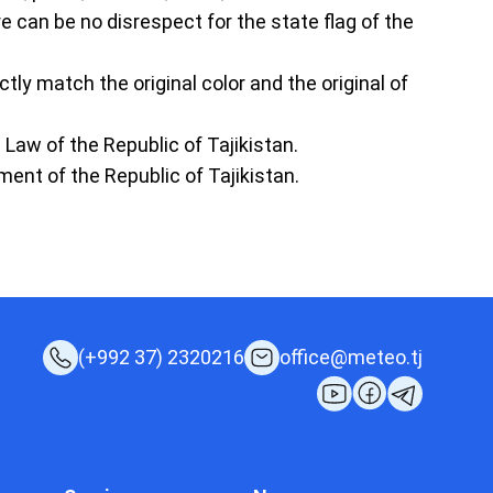
e can be no disrespect for the state flag of the
ctly match the original color and the original of
e Law of the Republic of Tajikistan.
ment of the Republic of Tajikistan.
(+992 37) 2320216
office@meteo.tj