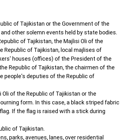
epublic of Tajikistan or the Government of the
s and other solemn events held by state bodies.
public of Tajikistan, the Majlisi Oli of the
e Republic of Tajikistan, local majlises of
kers' houses (offices) of the President of the
 the Republic of Tajikistan, the chairmen of the
 people's deputies of the Republic of
 Oli of the Republic of Tajikistan or the
urning form. In this case, a black striped fabric
g. If the flag is raised with a stick during
blic of Tajikistan.
ens, parks, avenues, lanes, over residential