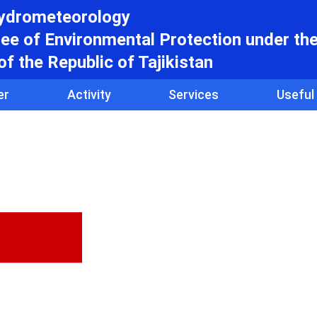
hydrometeorology
e of Environmental Protection under th
f the Republic of Tajikistan
er
Activity
Services
Useful