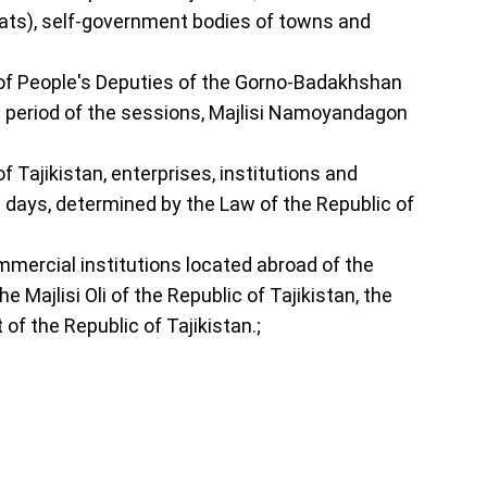
kumats), self-government bodies of towns and
lis of People's Deputies of the Gorno-Badakhshan
ire period of the sessions, Majlisi Namoyandagon
 Tajikistan, enterprises, institutions and
l days, determined by the Law of the Republic of
ommercial institutions located abroad of the
e Majlisi Oli of the Republic of Tajikistan, the
of the Republic of Tajikistan.;