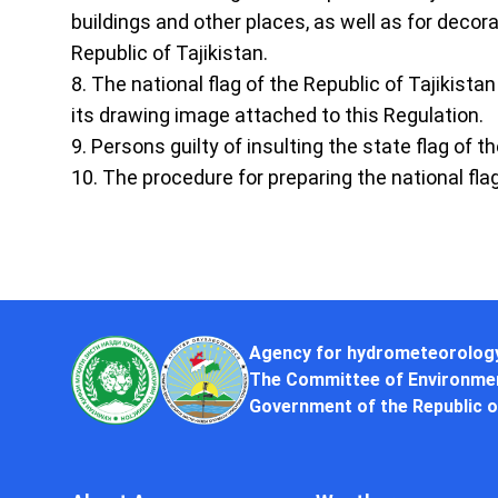
buildings and other places, as well as for decor
Republic of Tajikistan.
8. The national flag of the Republic of Tajikista
its drawing image attached to this Regulation.
9. Persons guilty of insulting the state flag of t
10. The procedure for preparing the national fla
Agency for hydrometeorolog
The Committee of Environmen
Government of the Republic o