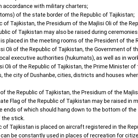
 in accordance with military charters;
toms) of the state border of the Republic of Tajikistan;
c of Tajikistan, the Presidium of the Majlisi Oli of the R
public of Tajikistan may also be raised during ceremonie
 is placed in the meeting rooms of the President of the Re
si Oli of the Republic of Tajikistan, the Government of th
local executive authorities (hukumats), as well as in wor
si Oli of the Republic of Tajikistan, the Prime Minister of
he city of Dushanbe, cities, districts and houses where
f the Republic of Tajikistan, the Presidium of the Majlisi
te Flag of the Republic of Tajikistan may be raised in mo
the ends of which should hang down to the bottom of the fla
 the stick.
of Tajikistan is placed on aircraft registered in the Repu
n can be constantly used in places of recreation for citiz