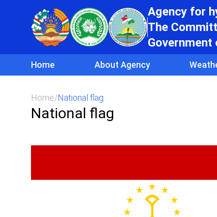
Agency for 
The Committe
Government o
Home
About Agency
Weath
Home
/
National flag
National flag