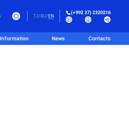
(+992 37) 2320216
e
TJ
/
RU
/
EN
 Information
News
Contacts