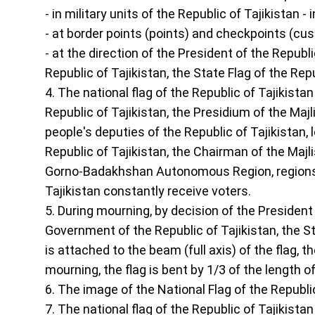
- in military units of the Republic of Tajikistan -
- at border points (points) and checkpoints (cus
- at the direction of the President of the Republi
Republic of Tajikistan, the State Flag of the Re
4. The national flag of the Republic of Tajikistan
Republic of Tajikistan, the Presidium of the Majli
people's deputies of the Republic of Tajikistan, 
Republic of Tajikistan, the Chairman of the Majli
Gorno-Badakhshan Autonomous Region, regions, t
Tajikistan constantly receive voters.
5. During mourning, by decision of the President o
Government of the Republic of Tajikistan, the Sta
is attached to the beam (full axis) of the flag, 
mourning, the flag is bent by 1/3 of the length of
6. The image of the National Flag of the Republic 
7. The national flag of the Republic of Tajikista