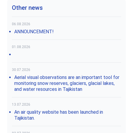
Other news
06.08.2026
ANNOUNCEMENT!
01.08.2026
30.07.2026
Aerial visual observations are an important tool for
monitoring snow reserves, glaciers, glacial lakes,
and water resources in Tajikistan
13.07.2026
An air quality website has been launched in
Tajikistan.