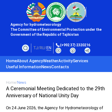
Agency for hydrometeorology
The Committee of Environmental Protection under the
Government of the Republic of Tajikistan
(+992 37) 2320216
TJ
/
RU
/
EN
Home
About Agency
Weather
Activity
Services
Useful Information
News
Contacts
Home
/
News
A Ceremonial Meeting Dedicated to the 29th
Anniversary of National Unity Day
On 24 June 2026, the Agency for Hydrometeorology of