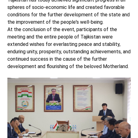
spheres of socio-economic life and created favorable
conditions for the further development of the state and
the improvement of the people's well-being.
At the conclusion of the event, participants of the
meeting and the entire people of Tajikistan were
extended wishes for everlasting peace and stability,
enduring unity, prosperity, outstanding achievements, and
continued success in the cause of the further
development and flourishing of the beloved Motherland.