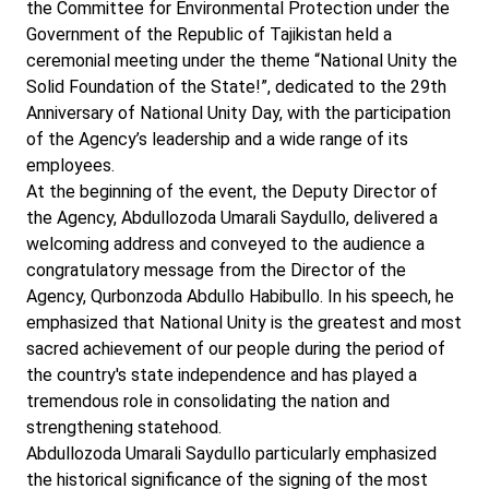
the Committee for Environmental Protection under the
Government of the Republic of Tajikistan held a
ceremonial meeting under the theme “National Unity the
Solid Foundation of the State!”, dedicated to the 29th
Anniversary of National Unity Day, with the participation
of the Agency’s leadership and a wide range of its
employees.
At the beginning of the event, the Deputy Director of
the Agency, Abdullozoda Umarali Saydullo, delivered a
welcoming address and conveyed to the audience a
congratulatory message from the Director of the
Agency, Qurbonzoda Abdullo Habibullo. In his speech, he
emphasized that National Unity is the greatest and most
sacred achievement of our people during the period of
the country's state independence and has played a
tremendous role in consolidating the nation and
strengthening statehood.
Abdullozoda Umarali Saydullo particularly emphasized
the historical significance of the signing of the most