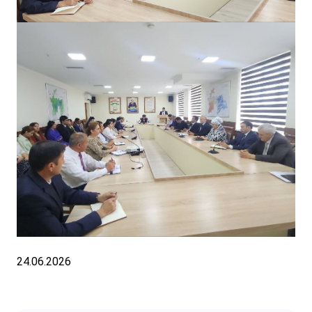
24.06.2026