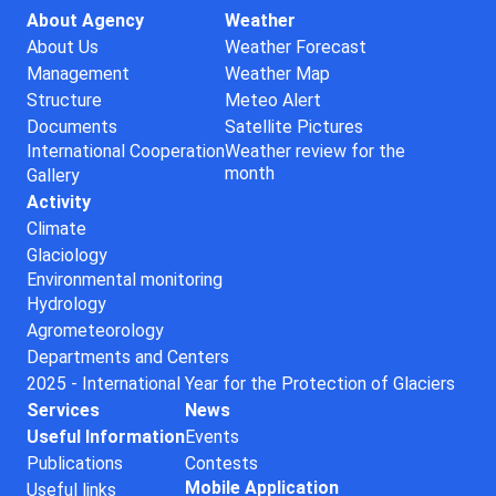
About Agency
Weather
About Us
Weather Forecast
Management
Weather Map
Structure
Meteo Alert
Documents
Satellite Pictures
International Cooperation
Weather review for the
month
Gallery
Activity
Climate
Glaciology
Environmental monitoring
Hydrology
Agrometeorology
Departments and Centers
2025 - International Year for the Protection of Glaciers
Services
News
Useful Information
Events
Publications
Contests
Mobile Application
Useful links