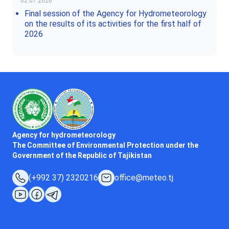
02.07.2026
Final session of the Agency for Hydrometeorology
on the results of its activities for the first half of
2026
Agency for hydrometeorology
The Committee of Environmental Protection under the
Government of the Republic of Tajikistan
(+992 37) 2320216
office@meteo.tj