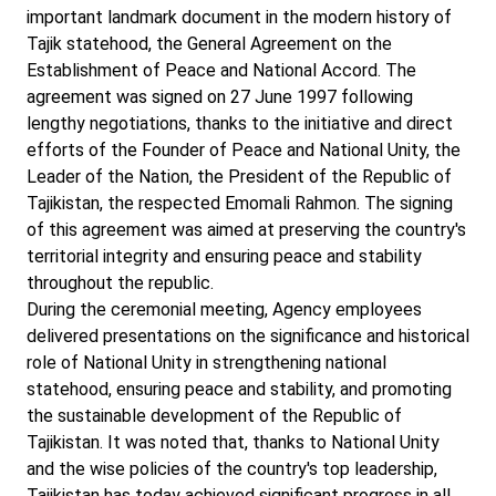
important landmark document in the modern history of
Tajik statehood, the General Agreement on the
Establishment of Peace and National Accord. The
agreement was signed on 27 June 1997 following
lengthy negotiations, thanks to the initiative and direct
efforts of the Founder of Peace and National Unity, the
Leader of the Nation, the President of the Republic of
Tajikistan, the respected Emomali Rahmon. The signing
of this agreement was aimed at preserving the country's
territorial integrity and ensuring peace and stability
throughout the republic.
During the ceremonial meeting, Agency employees
delivered presentations on the significance and historical
role of National Unity in strengthening national
statehood, ensuring peace and stability, and promoting
the sustainable development of the Republic of
Tajikistan. It was noted that, thanks to National Unity
and the wise policies of the country's top leadership,
Tajikistan has today achieved significant progress in all