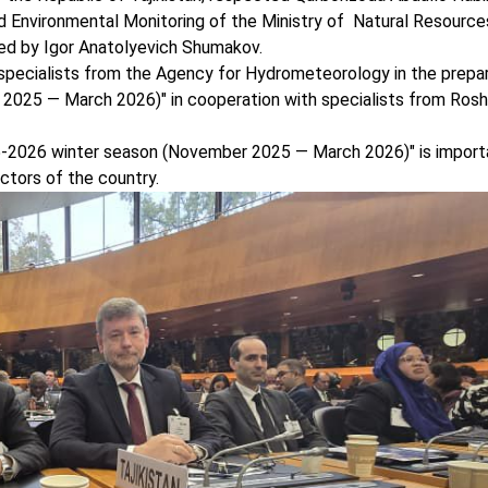
 Environmental Monitoring of the Ministry of Natural Resourc
ed by Igor Anatolyevich Shumakov.
pecialists from the Agency for Hydrometeorology in the prepar
2025 — March 2026)" in cooperation with specialists from Ro
2026 winter season (November 2025 — March 2026)" is import
ctors of the country.