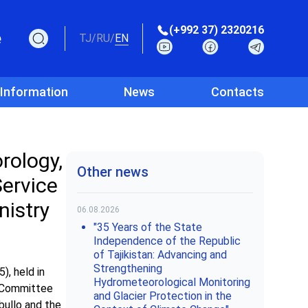
(+992 37) 2320216
e
TJ
/
RU
/
EN
 Information
News
Contacts
rology,
Other news
Service
nistry
06.08.2026
"35 Years of the State
Independence of the Republic
of Tajikistan: Advancing and
Strengthening
), held in
Hydrometeorological Monitoring
e Committee
and Glacier Protection in the
bullo and the