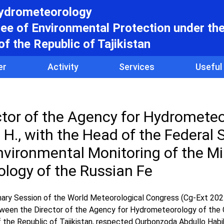
hydrometeorology
e of Environmental Protection under th
f the Republic of Tajikistan
er
Activity
Services
Useful
ector of the Agency for Hydrometeo
H., with the Head of the Federal 
vironmental Monitoring of the Mi
ology of the Russian Fe
inary Session of the World Meteorological Congress (Cg-Ext 2025
between the Director of the Agency for Hydrometeorology of th
 the Republic of Tajikistan, respected Qurbonzoda Abdullo Habi