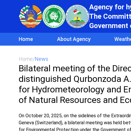
Agency for 
The Committe
Government o
Home
About Agency
Weath
Home
/
News
Bilateral meeting of the Dir
distinguished Qurbonzoda A. 
for Hydrometeorology and En
of Natural Resources and Ec
On October 20, 2025, on the sidelines of the Extraord
Geneva (Switzerland), a bilateral meeting was held 
for Environmental Protection under the Government of