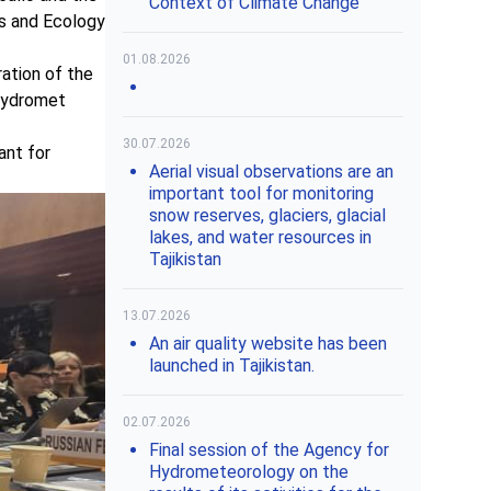
Context of Climate Change"
es and Ecology
01.08.2026
ation of the
shydromet
30.07.2026
ant for
Aerial visual observations are an
important tool for monitoring
snow reserves, glaciers, glacial
lakes, and water resources in
Tajikistan
13.07.2026
An air quality website has been
launched in Tajikistan.
02.07.2026
Final session of the Agency for
Hydrometeorology on the