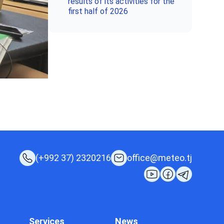
results of its activities for the
first half of 2026
(+992 37) 2320216
office@meteo.tj
Services
News