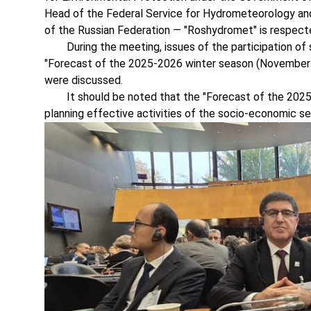
Head of the Federal Service for Hydrometeorology and
of the Russian Federation — "Roshydromet" is respect
During the meeting, issues of the participation of s
"Forecast of the 2025-2026 winter season (November 
were discussed.
It should be noted that the "Forecast of the 2025-
planning effective activities of the socio-economic se