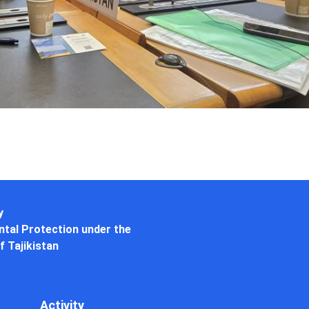
y
tal Protection under the
f Tajikistan
Activity