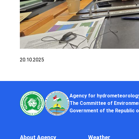
20.10.2025
Agency for hydrometeorolog
The Committee of Environmen
Government of the Republic o
About Agency
Weather