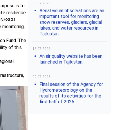
30.07.2026
purpose is to
Aerial visual observations are an
te resilience.
important tool for monitoring
g UNESCO
snow reserves, glaciers, glacial
 monitoring,
lakes, and water resources in
Tajikistan
ion Fund. The
ity of this
13.07.2026
An air quality website has been
egional
launched in Tajikistan.
rastructure,
02.07.2026
Final session of the Agency for
Hydrometeorology on the
results of its activities for the
first half of 2026