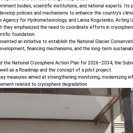
ent bodies, scientific institutions, and national experts. Its 
 develop policies and mechanisms to enhance the country’s clima
the Agency for Hydrometeorology, and Larisa Kogutenko, Actin
h they emphasized the need to coordinate efforts in cryosphere
tific foundation.
ented an initiative to establish the National Glacier Conservat
development, financing mechanisms, and the long-term sustainabil
ted the National Cryosphere Action Plan for 2026–2034, the Subr
 well as a Roadmap and the concept of a pilot project.
key measures aimed at strengthening monitoring, modernizing inf
agement related to cryosphere degradation.