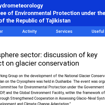
hydrometeorology
e of Environmental Protection under th
f the Republic of Tajikistan
er
Activity
Services
Useful
sphere sector: discussion of key
t on glacier conservation
ing Group on the development of the National Glacier Conserva
Plan on the Cryosphere was held in Dushanbe. The event was org
 Committee for Environmental Protection under the Government 
DP, and the Global Environment Facility, within the framework of
through Strengthened Cooperation in Assessing Glacio-Nival Sys
velopment and Climate Change Adaptation.”