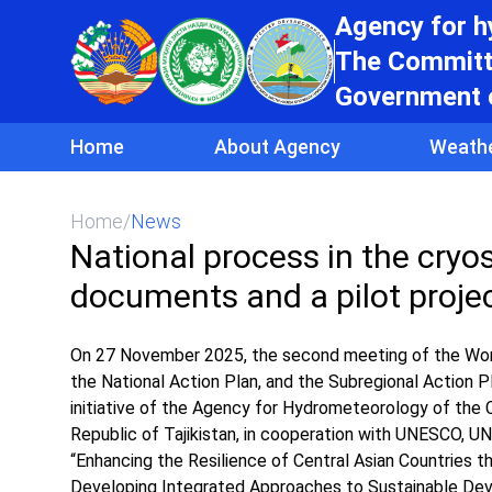
Agency for 
The Committe
Government o
Home
About Agency
Weath
Home
/
News
National process in the cryo
documents and a pilot projec
On 27 November 2025, the second meeting of the Work
the National Action Plan, and the Subregional Action 
initiative of the Agency for Hydrometeorology of the
Republic of Tajikistan, in cooperation with UNESCO, UN
“Enhancing the Resilience of Central Asian Countries 
Developing Integrated Approaches to Sustainable De