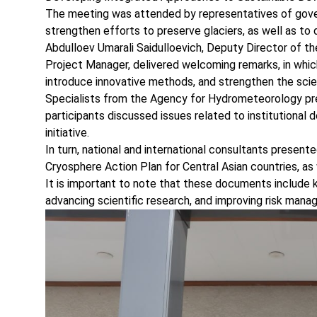
The meeting was attended by representatives of governm
strengthen efforts to preserve glaciers, as well as to
Abdulloev Umarali Saidulloevich, Deputy Director of 
Project Manager, delivered welcoming remarks, in whic
introduce innovative methods, and strengthen the scien
Specialists from the Agency for Hydrometeorology pres
participants discussed issues related to institutional 
initiative.
In turn, national and international consultants presen
Cryosphere Action Plan for Central Asian countries, as
It is important to note that these documents include 
advancing scientific research, and improving risk man