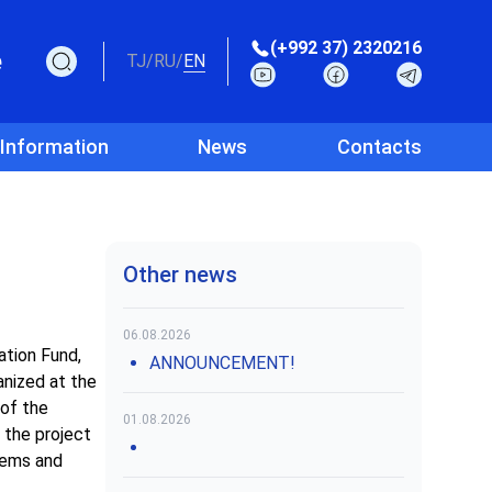
(+992 37) 2320216
e
TJ
/
RU
/
EN
 Information
News
Contacts
Other news
06.08.2026
tion Fund,
ANNOUNCEMENT!
anized at the
of the
01.08.2026
 the project
tems and