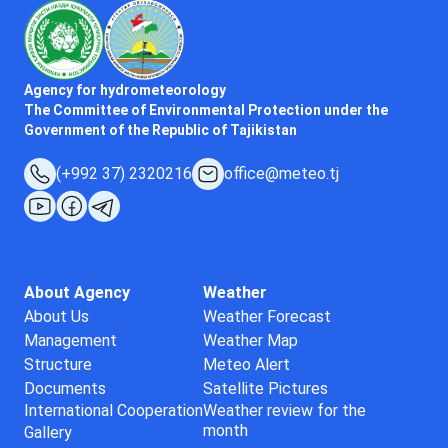
Agency for hydrometeorology
The Committee of Environmental Protection under the
Government of the Republic of Tajikistan
(+992 37) 2320216
office@meteo.tj
About Agency
Weather
About Us
Weather Forecast
Management
Weather Map
Structure
Meteo Alert
Documents
Satellite Pictures
International Cooperation
Weather review for the
month
Gallery