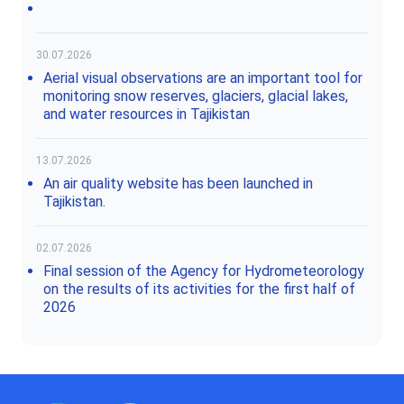
30.07.2026
Aerial visual observations are an important tool for
monitoring snow reserves, glaciers, glacial lakes,
and water resources in Tajikistan
13.07.2026
An air quality website has been launched in
Tajikistan.
02.07.2026
Final session of the Agency for Hydrometeorology
on the results of its activities for the first half of
2026