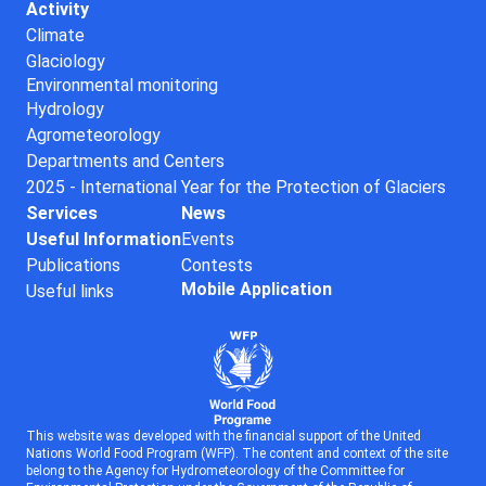
Activity
Climate
Glaciology
Environmental monitoring
Hydrology
Agrometeorology
Departments and Centers
2025 - International Year for the Protection of Glaciers
Services
News
Useful Information
Events
Publications
Contests
Mobile Application
Useful links
This website was developed with the financial support of the United
Nations World Food Program (WFP). The content and context of the site
belong to the Agency for Hydrometeorology of the Committee for