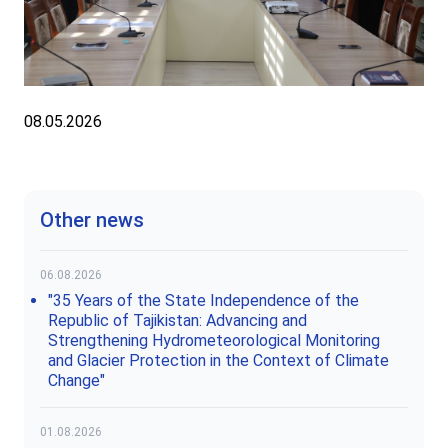
08.05.2026
Other news
06.08.2026
"35 Years of the State Independence of the
Republic of Tajikistan: Advancing and
Strengthening Hydrometeorological Monitoring
and Glacier Protection in the Context of Climate
Change"
01.08.2026