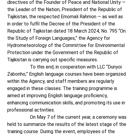
directives of the Founder of Peace and National Unity —
the Leader of the Nation, President of the Republic of
Tajikistan, the respected Emomali Rahmon — as well as
in order to fulfil the Decree of the President of the
Republic of Tajikistan dated 18 March 2024, No. 795 “On
the Study of Foreign Languages,” the Agency for
Hydrometeorology of the Committee for Environmental
Protection under the Government of the Republic of
Tajikistan is carrying out specific measures.
To this end, in cooperation with LLC “Dunyoi
Zabonho,” English language courses have been organized
within the Agency, and staff members are regularly
engaged in these classes. The training programme is
aimed at improving English language proficiency,
enhancing communication skills, and promoting its use in
professional activities.
On May 7 of the current year, a ceremony was
held to summarize the results of the latest stage of the
training course. During the event, employees of the