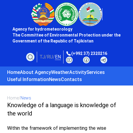
Agency for hydrometeorology
The Committee of Environmental Protection under the
Government of the Republic of Tajikistan
(+992 37) 2320216
TJ
/
RU
/
EN
Home
About Agency
Weather
Activity
Services
Useful Information
News
Contacts
Home
/
News
Knowledge of a language is knowledge of
the world
Within the framework of implementing the wise