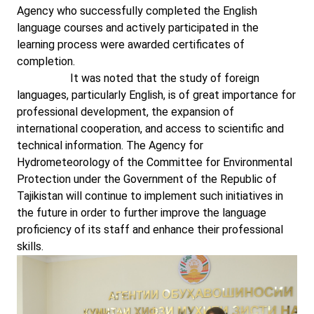
Agency who successfully completed the English
language courses and actively participated in the
learning process were awarded certificates of
completion.
It was noted that the study of foreign
languages, particularly English, is of great importance for
professional development, the expansion of
international cooperation, and access to scientific and
technical information. The Agency for
Hydrometeorology of the Committee for Environmental
Protection under the Government of the Republic of
Tajikistan will continue to implement such initiatives in
the future in order to further improve the language
proficiency of its staff and enhance their professional
skills.