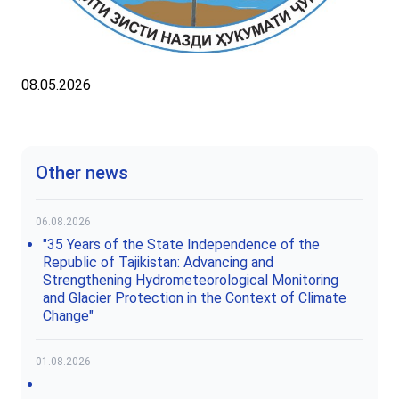
08.05.2026
Other news
06.08.2026
"35 Years of the State Independence of the
Republic of Tajikistan: Advancing and
Strengthening Hydrometeorological Monitoring
and Glacier Protection in the Context of Climate
Change"
01.08.2026