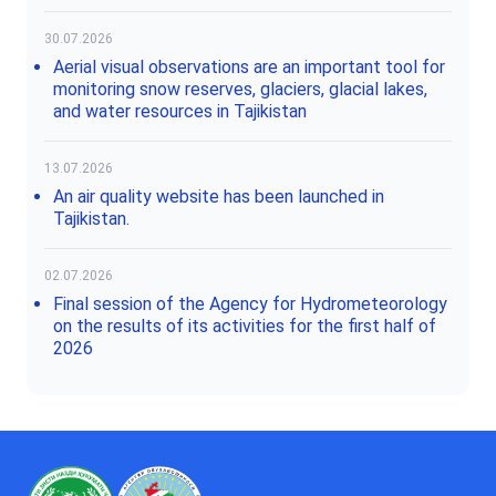
30.07.2026
Aerial visual observations are an important tool for
monitoring snow reserves, glaciers, glacial lakes,
and water resources in Tajikistan
13.07.2026
An air quality website has been launched in
Tajikistan.
02.07.2026
Final session of the Agency for Hydrometeorology
on the results of its activities for the first half of
2026