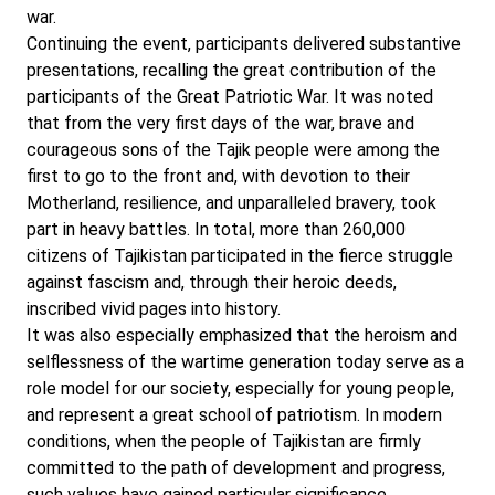
war.
Continuing the event, participants delivered substantive
presentations, recalling the great contribution of the
participants of the Great Patriotic War. It was noted
that from the very first days of the war, brave and
courageous sons of the Tajik people were among the
first to go to the front and, with devotion to their
Motherland, resilience, and unparalleled bravery, took
part in heavy battles. In total, more than 260,000
citizens of Tajikistan participated in the fierce struggle
against fascism and, through their heroic deeds,
inscribed vivid pages into history.
It was also especially emphasized that the heroism and
selflessness of the wartime generation today serve as a
role model for our society, especially for young people,
and represent a great school of patriotism. In modern
conditions, when the people of Tajikistan are firmly
committed to the path of development and progress,
such values have gained particular significance.