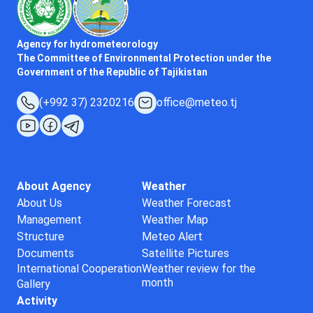
Agency for hydrometeorology
The Committee of Environmental Protection under the
Government of the Republic of Tajikistan
(+992 37) 2320216
office@meteo.tj
About Agency
Weather
About Us
Weather Forecast
Management
Weather Map
Structure
Meteo Alert
Documents
Satellite Pictures
International Cooperation
Weather review for the
month
Gallery
Activity