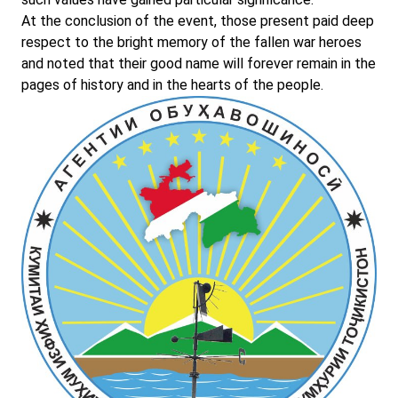
At the conclusion of the event, those present paid deep
respect to the bright memory of the fallen war heroes
and noted that their good name will forever remain in the
pages of history and in the hearts of the people.