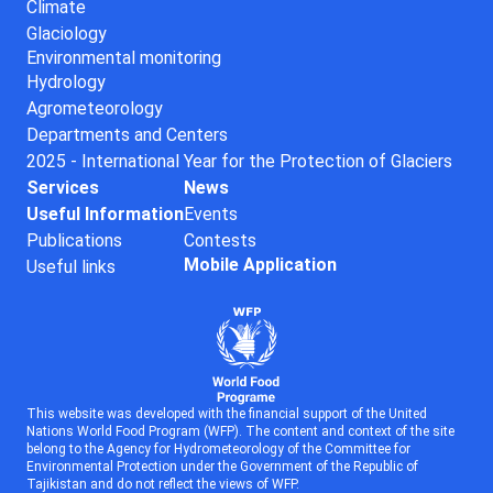
Climate
Glaciology
Environmental monitoring
Hydrology
Agrometeorology
Departments and Centers
2025 - International Year for the Protection of Glaciers
Services
News
Useful Information
Events
Publications
Contests
Mobile Application
Useful links
This website was developed with the financial support of the United
Nations World Food Program (WFP). The content and context of the site
belong to the Agency for Hydrometeorology of the Committee for
Environmental Protection under the Government of the Republic of
Tajikistan and do not reflect the views of WFP.