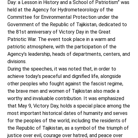
Day: a Lesson in History and a School of Patriotism” was
held at the Agency for Hydrometeorology of the
Committee for Environmental Protection under the
Government of the Republic of Tajikistan, dedicated to
the 81st anniversary of Victory Day in the Great
Patriotic War. The event took place in a warm and
patriotic atmosphere, with the participation of the
Agency’s leadership, heads of departments, centers, and
divisions.
During the speeches, it was noted that, in order to
achieve today’s peaceful and dignified life, alongside
other peoples who fought against the fascist regime,
the brave men and women of Tajikistan also made a
worthy and invaluable contribution. It was emphasized
that May 9, Victory Day, holds a special place among the
most important historical dates of humanity and serves
for the peoples of the world, including the residents of
the Republic of Tajikistan, as a symbol of the triumph of
justice over evil, courage over hatred, and peace over