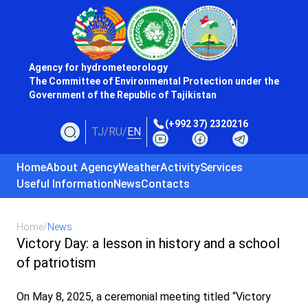
Agency for hydrometeorology
The Committee of Environmental Protection under the
Government of the Republic of Tajikistan
(+992 37) 2320216
TJ
/
RU
/
EN
Home
About Agency
Weather
Activity
Services
Useful Information
News
Contacts
Home
/
News
Victory Day: a lesson in history and a school
of patriotism
On May 8, 2025, a ceremonial meeting titled “Victory