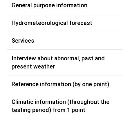
General purpose information
Hydrometeorological forecast
Services
Interview about abnormal, past and
present weather
Reference information (by one point)
Climatic information (throughout the
testing period) from 1 point