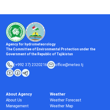
Agency for hydrometeorology
The Committee of Environmental Protection under the
Government of the Republic of Tajikistan
(+992 37) 2320216
office@meteo.tj
About Agency
Weather
About Us
Weather Forecast
Management
Weather Map