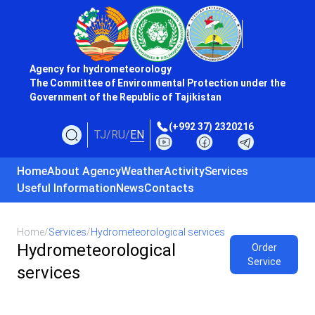
Agency for hydrometeorology
The Committee of Environmental Protection under the
Government of the Republic of Tajikistan
(+992 37) 2320216
TJ
/
RU
/
EN
Home
About Agency
Weather
Activity
Services
Useful Information
News
Contacts
Home
/
Services
/
Hydrometeorological services
Hydrometeorological
Order
Service
services