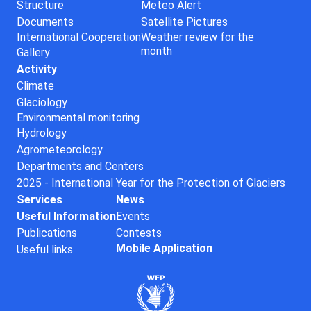
Structure
Meteo Alert
Documents
Satellite Pictures
International Cooperation
Weather review for the
month
Gallery
Activity
Climate
Glaciology
Environmental monitoring
Hydrology
Agrometeorology
Departments and Centers
2025 - International Year for the Protection of Glaciers
Services
News
Useful Information
Events
Publications
Contests
Mobile Application
Useful links